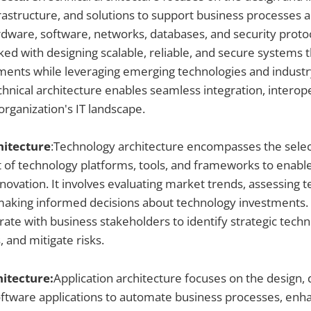
frastructure, and solutions to support business processes an
ware, software, networks, databases, and security protoc
sked with designing scalable, reliable, and secure systems 
ents while leveraging emerging technologies and industry
chnical architecture enables seamless integration, interope
 organization's IT landscape.
hitecture
:Technology architecture encompasses the select
f technology platforms, tools, and frameworks to enabl
novation. It involves evaluating market trends, assessing 
d making informed decisions about technology investments
rate with business stakeholders to identify strategic techno
, and mitigate risks.
hitecture:
Application architecture focuses on the design
ftware applications to automate business processes, enha