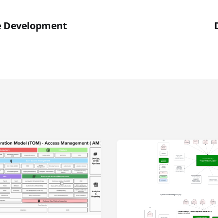
re Development