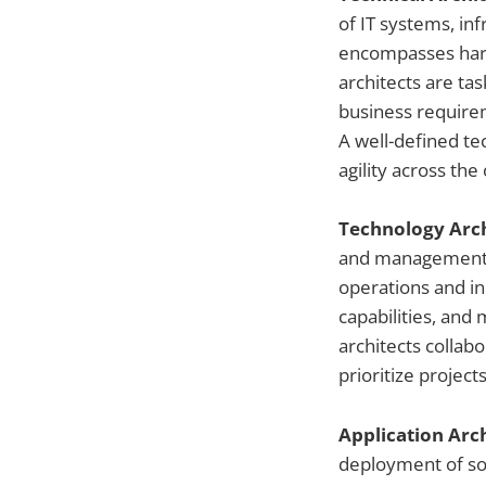
of IT systems, in
encompasses hard
architects are ta
business requirem
A well-defined te
agility across the
Technology Arc
and management o
operations and in
capabilities, an
architects collabo
prioritize projects
Application Arc
deployment of so