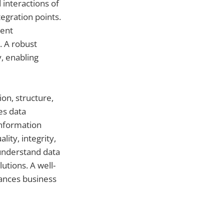
 interactions of
egration points.
ment
. A robust
y, enabling
on, structure,
es data
Information
ity, integrity,
 understand data
tions. A well-
hances business