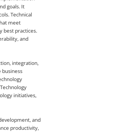
d goals. It
ols. Technical
that meet
 best practices.
rability, and
ion, integration,
e business
technology
. Technology
logy initiatives,
, development, and
nce productivity,