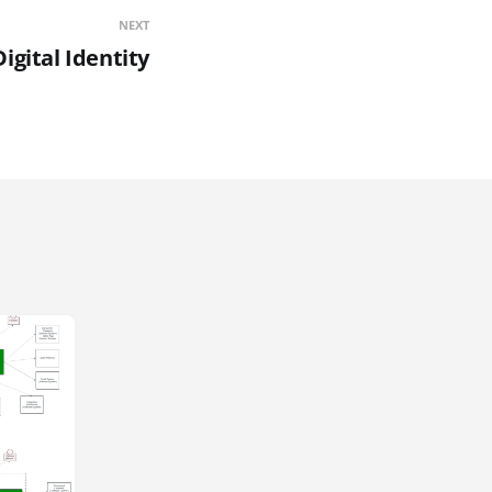
NEXT
Digital Identity