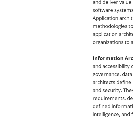
and deliver value
software systems,
Application arch
methodologies to 
application archit
organizations to
Information Arc
and accessibility
governance, data
architects define 
and security. The
requirements, de
defined informat
intelligence, and 