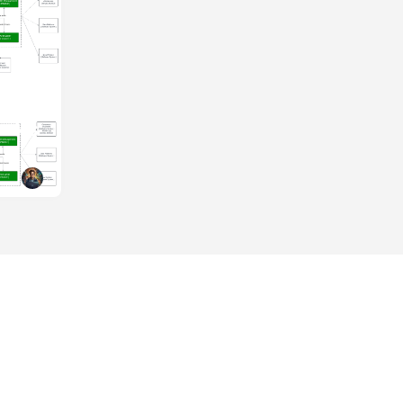
eries