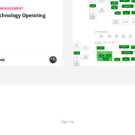
 MANAGEMENT
chnology Operating
IAM
IAM Architect 101 S
ORE
READ MORE
Sign up