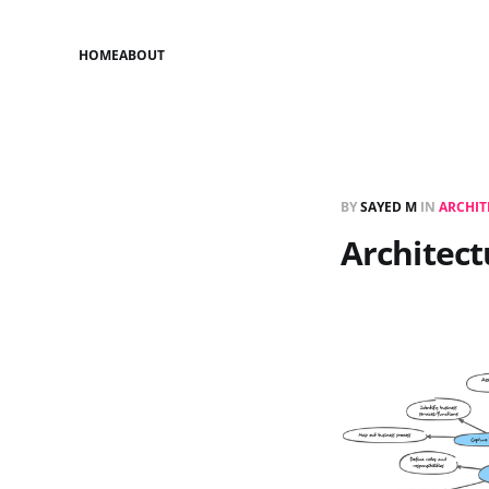
HOME
ABOUT
BY
SAYED M
IN
ARCHIT
Architect