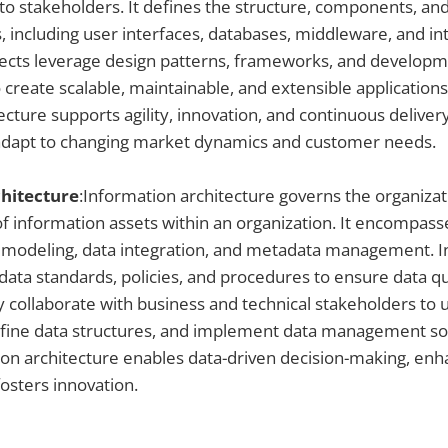
 to stakeholders. It defines the structure, components, and
 including user interfaces, databases, middleware, and int
itects leverage design patterns, frameworks, and develop
create scalable, maintainable, and extensible applications
ecture supports agility, innovation, and continuous deliver
 adapt to changing market dynamics and customer needs.
hitecture
:Information architecture governs the organizati
 of information assets within an organization. It encompass
 modeling, data integration, and metadata management. 
data standards, policies, and procedures to ensure data qual
y collaborate with business and technical stakeholders to
fine data structures, and implement data management solu
ion architecture enables data-driven decision-making, en
fosters innovation.