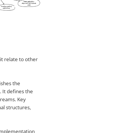
t relate to other
ishes the
 It defines the
streams. Key
al structures,
 implementation