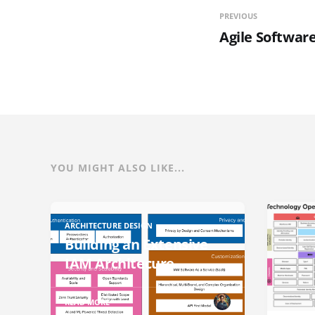
PREVIOUS
Agile Softwa
YOU MIGHT ALSO LIKE...
ARCHITECTURE DESIGN
Building an Extensive
IAM Architecure
READ MORE