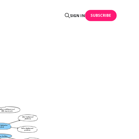
SUBSCRIBE
SIGN IN