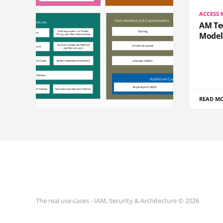
ACCESS
AM Te
Model
READ M
The real use-cases - IAM, Security & Architecture © 2026