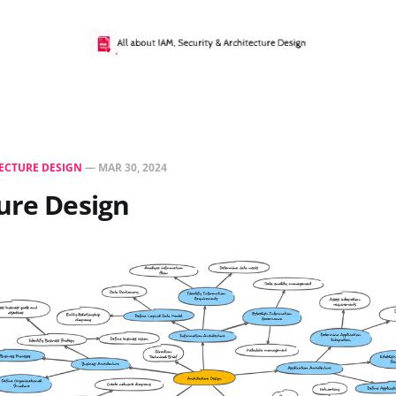
ECTURE DESIGN
—
MAR 30, 2024
ure Design