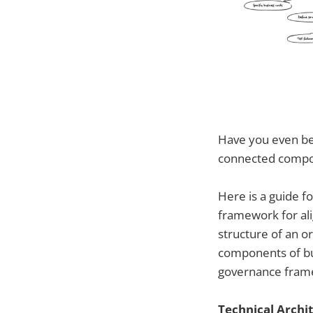
Have you even bee
connected compo
Here is a guide f
framework for alig
structure of an or
components of bus
governance fram
Technical Archi