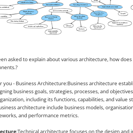
n asked to explain about various architecture, how does i
nents.?
or you - Business Architecture:Business architecture establ
ning business goals, strategies, processes, and objectives.
ganization, including its functions, capabilities, and value 
iness architecture include business models, organisation
eworks, and performance metrics.
tecture
:Technical architecture focuses on the design and