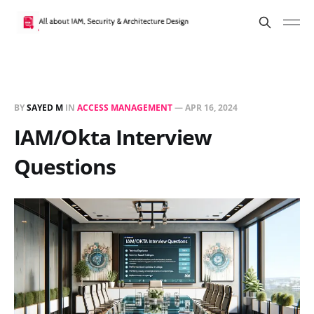
BY
SAYED M
IN
ACCESS MANAGEMENT
—
APR 16, 2024
IAM/Okta Interview
Questions