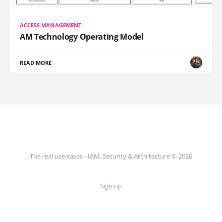
ACCESS MANAGEMENT
AM Technology Operating Model
READ MORE
The real use-cases - IAM, Security & Architecture © 2026
Sign up