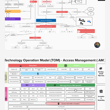
ACCESS MANAGEMENT
Overarching IAM Architecture
READ MORE