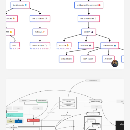
ACCESS MANAGEMENT
Identity and its Schema
READ MORE