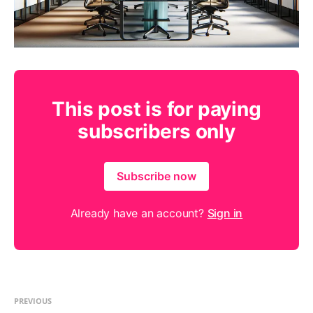
This post is for paying
subscribers only
Subscribe now
Already have an account?
Sign in
PREVIOUS