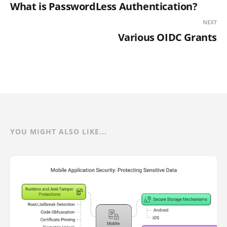
What is PasswordLess Authentication?
NEXT
Various OIDC Grants
YOU MIGHT ALSO LIKE...