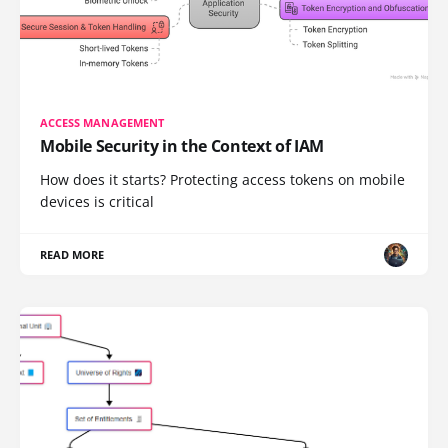
ACCESS MANAGEMENT
Mobile Security in the Context of IAM
How does it starts? Protecting access tokens on mobile
devices is critical
READ MORE