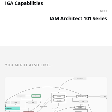
IGA Capabilities
NEXT
IAM Architect 101 Series
YOU MIGHT ALSO LIKE...