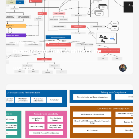
ACCESS MANAGEMENT
Overarching IAM Architecture
READ MORE