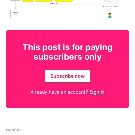
This post is for paying
subscribers only
Subscribe now
Already have an account?
Sign in
PREVIOUS