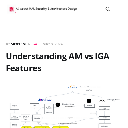
BY
SAYED M
IN
IGA
—
MAY 3, 2024
Understanding AM vs IGA
Features