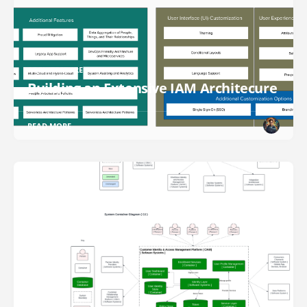
ARCHITECTURE DESIGN
Building an Extensive IAM Architecure
READ MORE