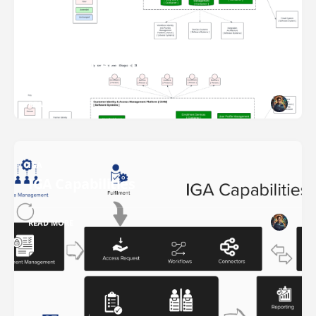
IAM
IAM Architect 101 Series
READ MORE
IGA
IGA Capabilities
READ MORE