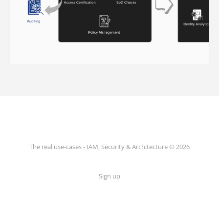
The real use-cases - IAM, Security & Architecture © 2026
Sign up